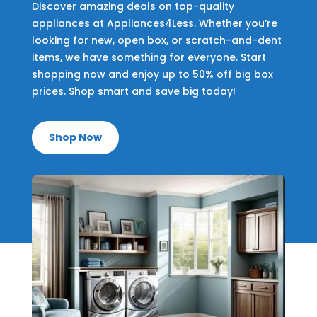
Discover amazing deals on top-quality
appliances at Appliances4Less. Whether you’re
looking for new, open box, or scratch-and-dent
items, we have something for everyone. Start
shopping now and enjoy up to 50% off big box
prices. Shop smart and save big today!
Shop Now