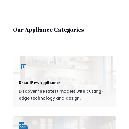
Our Appliance Categories
Y
Brand New Appliances
Discover the latest models with cutting-
edge technology and design.
