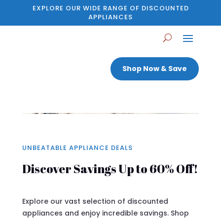
EXPLORE OUR WIDE RANGE OF DISCOUNTED
APPLIANCES
Shop Now & Save
UNBEATABLE APPLIANCE DEALS
Discover Savings Up to 60% Off!
Explore our vast selection of discounted
appliances and enjoy incredible savings. Shop