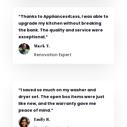
“Thanks to Appliances4Less, I was able to
upgrade my kitchen without breaking
the bank. The quality and service were
exceptional.”
Mark T.
Renovation Expert
“I saved so much on my washer and
dryer set. The open box items were just
like new, and the warranty gave me
peace of mind.”
Emily R.