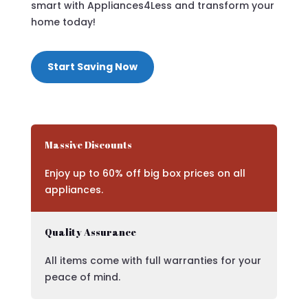
smart with Appliances4Less and transform your
home today!
Start Saving Now
Massive Discounts
Enjoy up to 60% off big box prices on all
appliances.
Quality Assurance
All items come with full warranties for your
peace of mind.