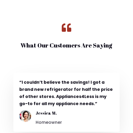

What Our Customers Are Saying
“I couldn’t believe the savings! I got a
brand new refrigerator for half the price
of other stores. Appliances4Less is my
go-to for all my appliance needs.”
Jessica M.
Homeowner