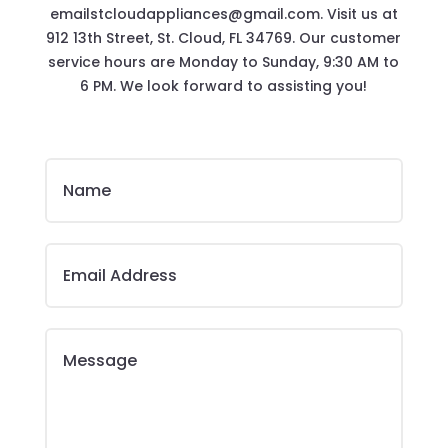
emailstcloudappliances@gmail.com. Visit us at
912 13th Street, St. Cloud, FL 34769. Our customer
service hours are Monday to Sunday, 9:30 AM to
6 PM. We look forward to assisting you!