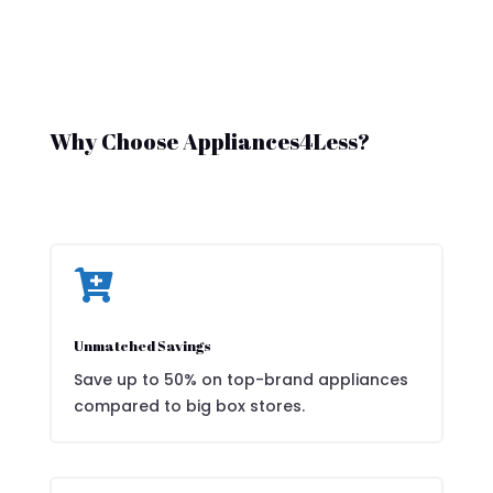
Why Choose Appliances4Less?

Unmatched Savings
Save up to 50% on top-brand appliances
compared to big box stores.