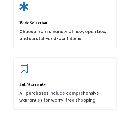

Wide Selection
Choose from a variety of new, open box,
and scratch-and-dent items.

Full Warranty
All purchases include comprehensive
warranties for worry-free shopping.