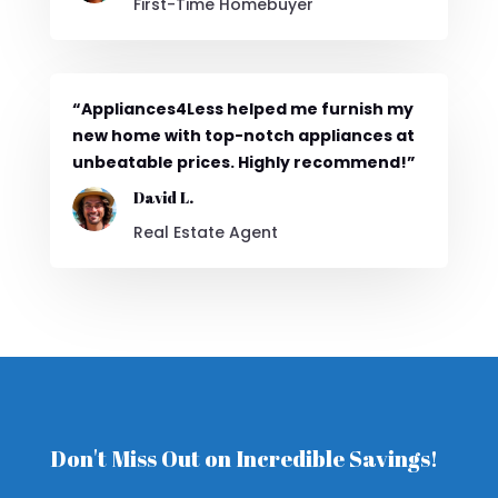
First-Time Homebuyer
“Appliances4Less helped me furnish my
new home with top-notch appliances at
unbeatable prices. Highly recommend!”
David L.
Real Estate Agent
Don't Miss Out on Incredible Savings!