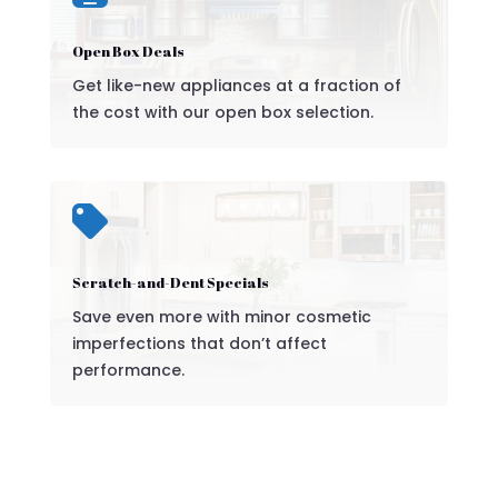
Open Box Deals
Get like-new appliances at a fraction of
the cost with our open box selection.

Scratch-and-Dent Specials
Save even more with minor cosmetic
imperfections that don’t affect
performance.