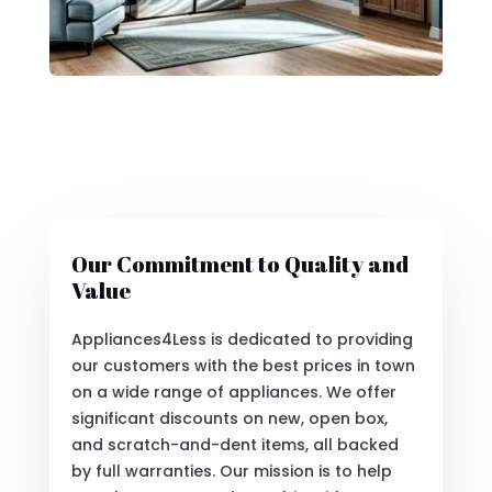
Our Commitment to Quality and
Value
Appliances4Less is dedicated to providing
our customers with the best prices in town
on a wide range of appliances. We offer
significant discounts on new, open box,
and scratch-and-dent items, all backed
by full warranties. Our mission is to help