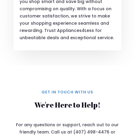
you shop smart and save big without
compromising on quality. With a focus on
customer satisfaction, we strive to make
your shopping experience seamless and
rewarding. Trust Appliances4Less for
unbeatable deals and exceptional service.
GET IN TOUCH WITH US
We're Here to Help!
For any questions or support, reach out to our
friendly team. Call us at (407) 498-4476 or