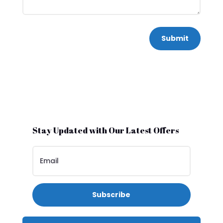
Submit
Stay Updated with Our Latest Offers
Subscribe